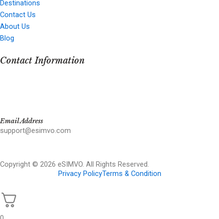
Destinations
Contact Us
About Us
Blog
Contact Information
Email Address
support@esimvo.com
Copyright © 2026 eSIMVO. All Rights Reserved.
Privacy Policy
Terms & Condition
0