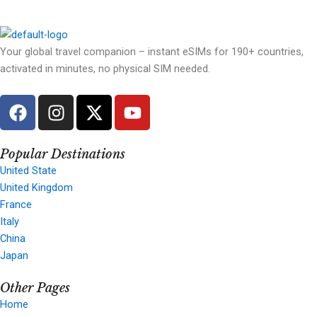
Your global travel companion – instant eSIMs for 190+ countries,
activated in minutes, no physical SIM needed.
F
I
X
Y
a
n
-
o
c
s
t
u
e
t
w
t
Popular Destinations
b
a
i
u
United State
United Kingdom
o
g
t
b
France
o
r
t
e
Italy
k
a
e
China
m
r
Japan
Other Pages
Home