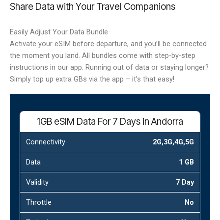
Share Data with Your Travel Companions
Easily Adjust Your Data Bundle
Activate your eSIM before departure, and you’ll be connected
the moment you land. All bundles come with step-by-step
instructions in our app. Running out of data or staying longer?
Simply top up extra GBs via the app – it’s that easy!
1GB eSIM Data For 7 Days in Andorra
Connectivity
2G,3G,4G,5G
Data
1 GB
Validity
7 Day
Throttle
No