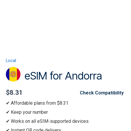
Skip
to
content
Menu
eSIM
for
Andorra
Local
quantity
eSIM for Andorra
$
8.31
Check Compatibility
Affordable plans from $8.31
Keep your number
Works on all eSIM-supported devices
Instant QR code delivery