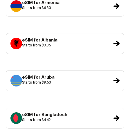
eSIM for Armenia
Starts from $6.30
eSIM for Albania
Starts from $3.35
eSIM for Aruba
Starts from $9.50
eSIM for Bangladesh
Starts from $4.42