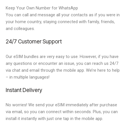
Keep Your Own Number for WhatsApp
You can call and message all your contacts as if you were in
your home country, staying connected with family, friends,
and colleagues.
24/7 Customer Support
Our eSIM bundles are very easy to use. However, if you have
any questions or encounter an issue, you can reach us 24/7
via chat and email through the mobile app. We’re here to help
– in multiple languages!
Instant Delivery
No worries! We send your eSIM immediately after purchase
via email, so you can connect within seconds. Plus, you can
install it instantly with just one tap in the mobile app.