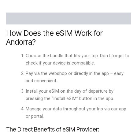
Description
How Does the eSIM Work for
Andorra?
Choose the bundle that fits your trip. Don’t forget to
check if your device is compatible.
Pay via the webshop or directly in the app – easy
and convenient.
Install your eSIM on the day of departure by
pressing the “Install eSIM” button in the app.
Manage your data throughout your trip via our app
or portal.
The Direct Benefits of eSIM Provider: