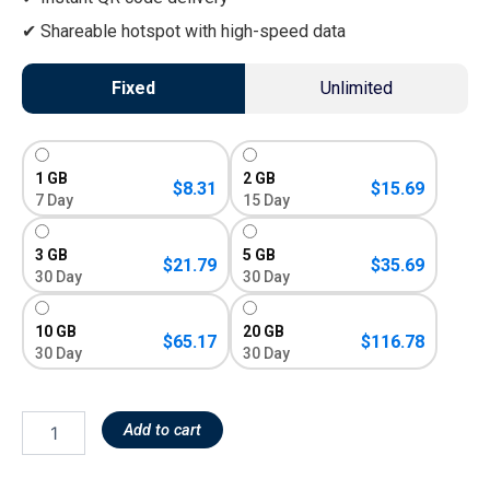
Shareable hotspot with high-speed data
Fixed
Unlimited
1 GB
2 GB
$
8.31
$
15.69
7 Day
15 Day
3 GB
5 GB
$
21.79
$
35.69
30 Day
30 Day
10 GB
20 GB
$
65.17
$
116.78
30 Day
30 Day
Add to cart