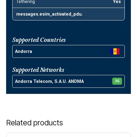
Tethering
Yes
messages.esim_activated_pdu.
Supported Countries
Andorra
Supported Networks
Andorra Telecom, S.A.U. ANDMA
3G
Related products