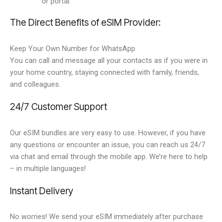
or portal.
The Direct Benefits of eSIM Provider:
Keep Your Own Number for WhatsApp
You can call and message all your contacts as if you were in
your home country, staying connected with family, friends,
and colleagues.
24/7 Customer Support
Our eSIM bundles are very easy to use. However, if you have
any questions or encounter an issue, you can reach us 24/7
via chat and email through the mobile app. We’re here to help
– in multiple languages!
Instant Delivery
No worries! We send your eSIM immediately after purchase