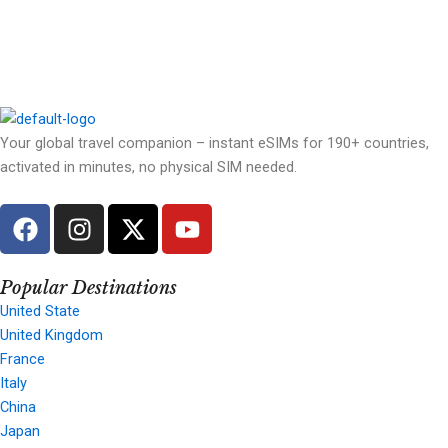
Your global travel companion – instant eSIMs for 190+ countries,
activated in minutes, no physical SIM needed.
F
I
X
Y
a
n
-
o
c
s
t
u
e
t
w
t
Popular Destinations
b
a
i
u
United State
United Kingdom
o
g
t
b
France
o
r
t
e
Italy
k
a
e
China
m
r
Japan