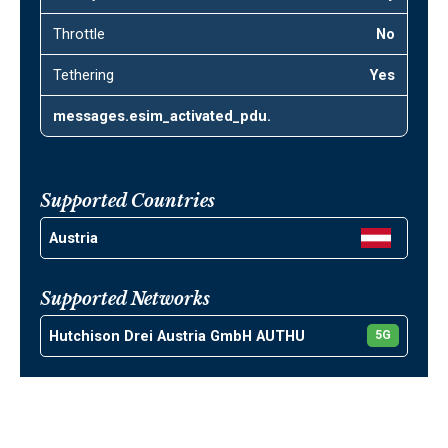
Throttle
No
Tethering
Yes
messages.esim_activated_pdu.
Supported Countries
Austria
Supported Networks
Hutchison Drei Austria GmbH AUTHU
5G