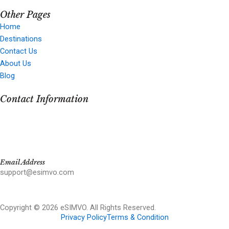
Other Pages
Home
Destinations
Contact Us
About Us
Blog
Contact Information
Email Address
support@esimvo.com
Copyright © 2026 eSIMVO. All Rights Reserved.
Privacy Policy
Terms & Condition