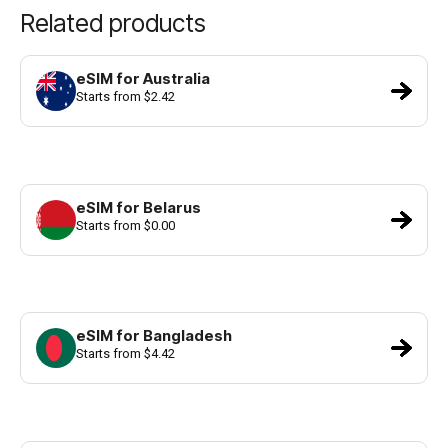
Related products
eSIM for Australia
Starts from $2.42
eSIM for Belarus
Starts from $0.00
eSIM for Bangladesh
Starts from $4.42