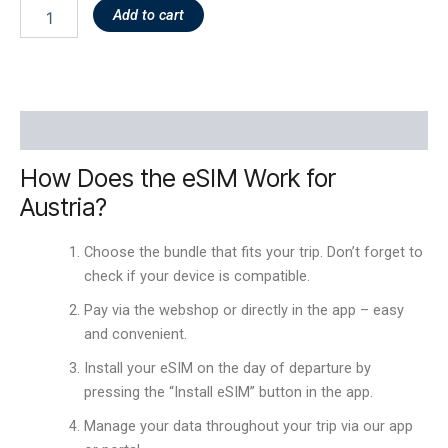
Add to cart
Description
How Does the eSIM Work for
Austria?
Choose the bundle that fits your trip. Don’t forget to
check if your device is compatible.
Pay via the webshop or directly in the app – easy
and convenient.
Install your eSIM on the day of departure by
pressing the “Install eSIM” button in the app.
Manage your data throughout your trip via our app