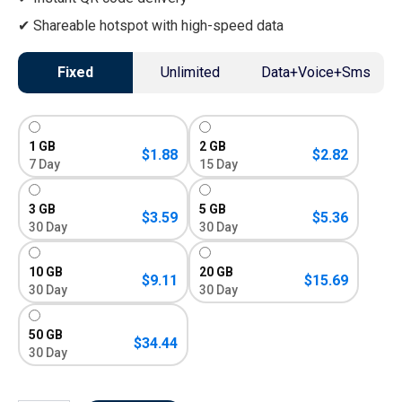
Shareable hotspot with high-speed data
Fixed
Unlimited
Data+Voice+Sms
1 GB
2 GB
$
1.88
$
2.82
7 Day
15 Day
3 GB
5 GB
$
3.59
$
5.36
30 Day
30 Day
10 GB
20 GB
$
9.11
$
15.69
30 Day
30 Day
50 GB
$
34.44
30 Day