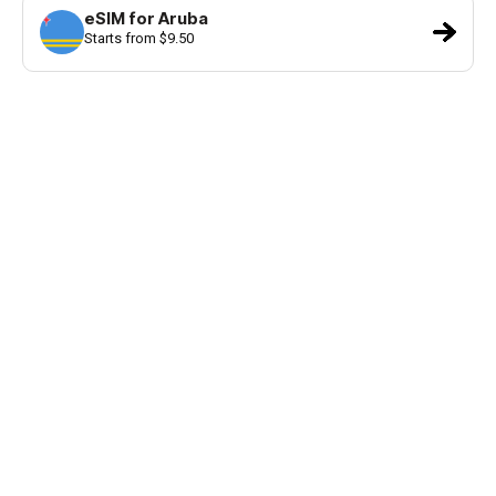
eSIM for Aruba
Starts from $9.50