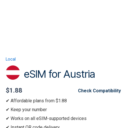
Skip
to
content
Menu
eSIM
for
Austria
Local
quantity
eSIM for Austria
$
1.88
Check Compatibility
Affordable plans from $1.88
Keep your number
Works on all eSIM-supported devices
Instant QR code delivery