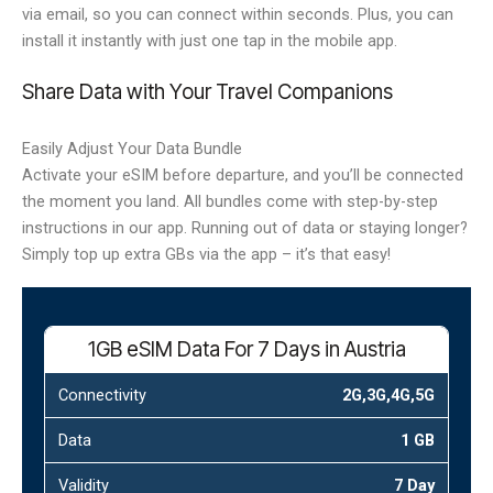
via email, so you can connect within seconds. Plus, you can
install it instantly with just one tap in the mobile app.
Share Data with Your Travel Companions
Easily Adjust Your Data Bundle
Activate your eSIM before departure, and you’ll be connected
the moment you land. All bundles come with step-by-step
instructions in our app. Running out of data or staying longer?
Simply top up extra GBs via the app – it’s that easy!
1GB eSIM Data For 7 Days in Austria
Connectivity
2G,3G,4G,5G
Data
1 GB
Validity
7 Day