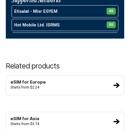
Supported Networks
United Arab Emirates
Etisalat - Misr EGYEM
4G
Kuwait
Hot Mobile Ltd. ISRMS
5G
Israel
Partner Communications Company Ltd. ISR01
4G
Oman
Pelephone Communication Ltd. ISRPL
5G
Turkey
Related products
Umniah Mobile Company JORUM
4G
Viva KWTKT
5G
eSIM for Europe
Starts from $2.24
Mobile Telecommunications Company
5G
KWTMT
Ooredoo Kuwait Ooredoo(Wataniya
4G
eSIM for Asia
Starts from $3.74
Orange Maroc MARMT
4G