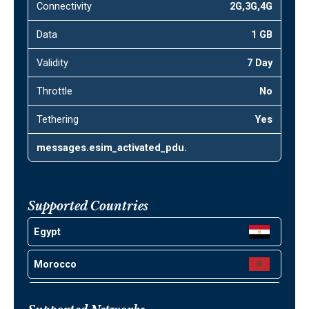
Connectivity
2G,3G,4G
Data
1 GB
Validity
7 Day
Throttle
No
Tethering
Yes
messages.esim_activated_pdu.
Supported Countries
Egypt
Morocco
Jordan