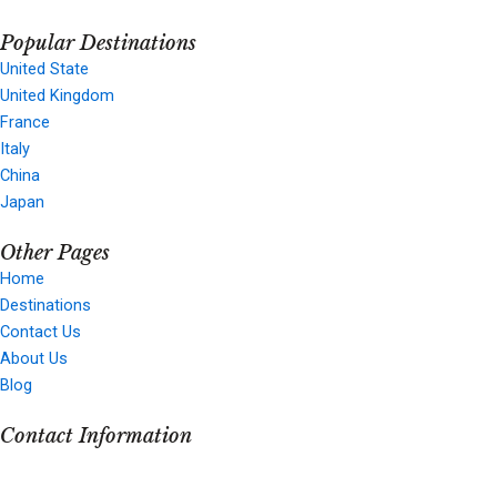
a
n
-
o
Popular Destinations
c
s
t
u
United State
United Kingdom
e
t
w
t
France
Italy
b
a
i
u
China
Japan
o
g
t
b
Other Pages
Home
o
r
t
e
Destinations
Contact Us
k
a
e
About Us
Blog
m
r
Contact Information