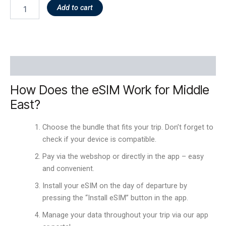
Add to cart
Description
How Does the eSIM Work for Middle
East?
Choose the bundle that fits your trip. Don’t forget to
check if your device is compatible.
Pay via the webshop or directly in the app – easy
and convenient.
Install your eSIM on the day of departure by
pressing the “Install eSIM” button in the app.
Manage your data throughout your trip via our app