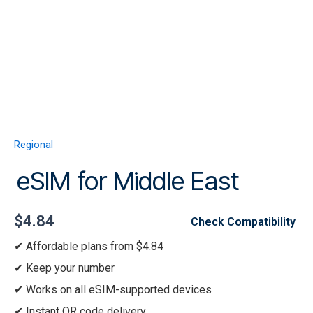
Skip
to
content
Menu
eSIM
for
Middle
Regional
East
quantity
eSIM for Middle East
$
4.84
Check Compatibility
Affordable plans from $4.84
Keep your number
Works on all eSIM-supported devices
Instant QR code delivery