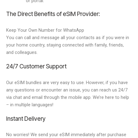
or portal.
The Direct Benefits of eSIM Provider:
Keep Your Own Number for WhatsApp
You can call and message all your contacts as if you were in
your home country, staying connected with family, friends,
and colleagues.
24/7 Customer Support
Our eSIM bundles are very easy to use. However, if you have
any questions or encounter an issue, you can reach us 24/7
via chat and email through the mobile app. We’re here to help
– in multiple languages!
Instant Delivery
No worries! We send your eSIM immediately after purchase