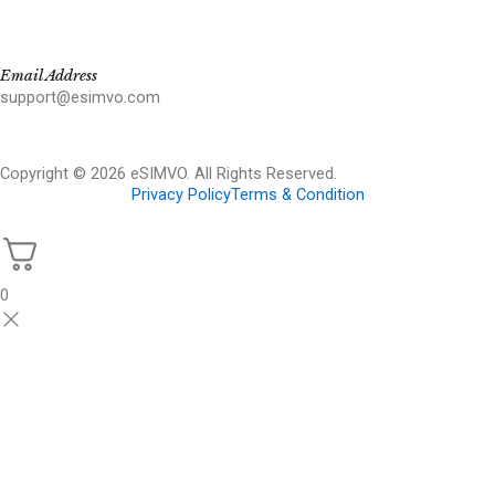
Email Address
support@esimvo.com
Copyright © 2026 eSIMVO. All Rights Reserved.
Privacy Policy
Terms & Condition
0