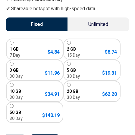
Shareable hotspot with high-speed data
Fixed
Unlimited
1 GB
2 GB
$
4.84
$
8.74
7 Day
15 Day
3 GB
5 GB
$
11.96
$
19.31
30 Day
30 Day
10 GB
20 GB
$
34.91
$
62.20
30 Day
30 Day
50 GB
$
140.19
30 Day