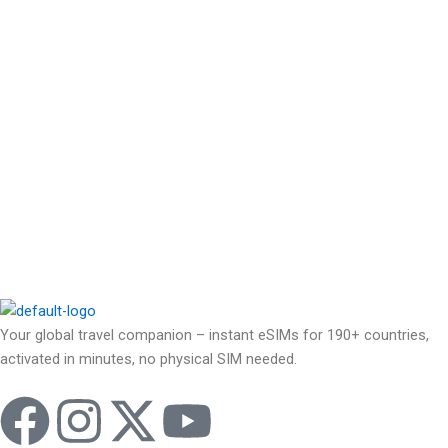
Your global travel companion – instant eSIMs for 190+ countries,
activated in minutes, no physical SIM needed.
F
I
X
Y