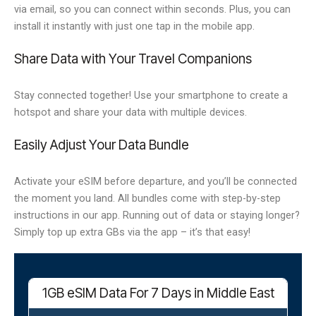
via email, so you can connect within seconds. Plus, you can
install it instantly with just one tap in the mobile app.
Share Data with Your Travel Companions
Stay connected together! Use your smartphone to create a
hotspot and share your data with multiple devices.
Easily Adjust Your Data Bundle
Activate your eSIM before departure, and you’ll be connected
the moment you land. All bundles come with step-by-step
instructions in our app. Running out of data or staying longer?
Simply top up extra GBs via the app – it’s that easy!
1GB eSIM Data For 7 Days in Middle East